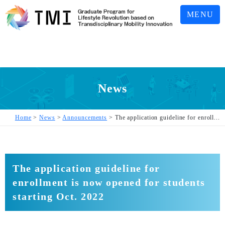
MENU
News
Home
>
News
>
Announcements
>
The application guideline for enroll...
The application guideline for
enrollment is now opened for students
starting Oct. 2022