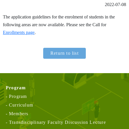
2022-07-08
The application guidelines for the enrolment of students in the
following areas are now available. Please see the Call for
Enrollments page
.
Return to list
Program
Program
Curriculum
Members
Transdisciplinary Faculty Discussion Lecture